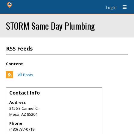
Log In
STORM Same Day Plumbing
RSS Feeds
Content
All Posts
Contact Info
Address
3156 E Carmel Cir
Mesa
,
AZ
85204
Phone
(480) 737-0719