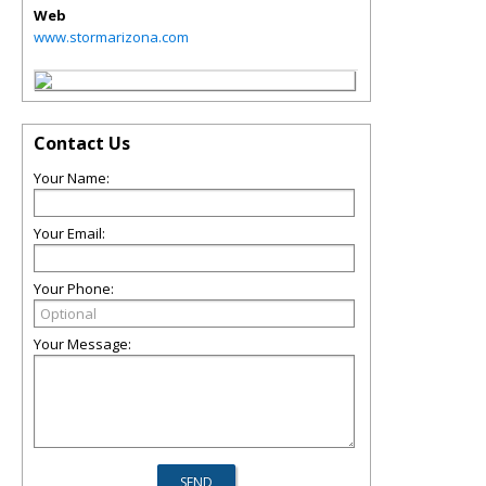
Web
www.stormarizona.com
Contact Us
Your Name:
Your Email:
Your Phone:
Your Message: