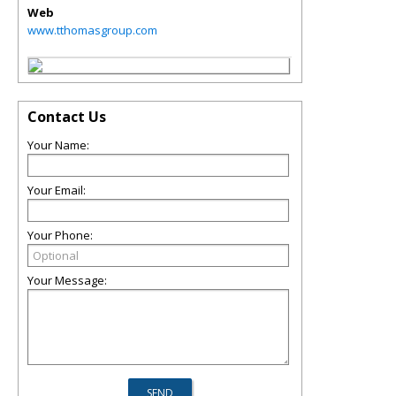
Web
www.tthomasgroup.com
Contact Us
Your Name:
Your Email:
Your Phone:
Your Message: