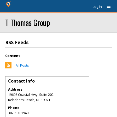
Log In
T Thomas Group
RSS Feeds
Content
All Posts
Contact Info
Address
19606 Coastal Hwy, Suite 202
Rehoboth Beach
,
DE
19971
Phone
302-500-1940