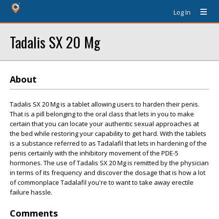
Log In
Tadalis SX 20 Mg
About
Tadalis SX 20 Mg is a tablet allowing users to harden their penis.
That is a pill belonging to the oral class that lets in you to make
certain that you can locate your authentic sexual approaches at
the bed while restoring your capability to get hard. With the tablets
is a substance referred to as Tadalafil that lets in hardening of the
penis certainly with the inhibitory movement of the PDE-5
hormones. The use of Tadalis SX 20 Mg is remitted by the physician
in terms of its frequency and discover the dosage that is how a lot
of commonplace Tadalafil you're to want to take away erectile
failure hassle.
Comments