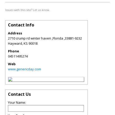
Issues with this site? Let us know.
Contact Info
Address
2710 crump rd winter haven ,Florida ,33881-9232
Hayward
,
KS
90018
Phone
04511495274
Web
www.genericday.com
Contact Us
Your Name: