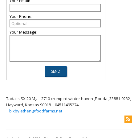
Your Email:
Your Phone:
Your Message:
Tadalis SX 20 Mg
2710 crump rd winter haven ,Florida ,33881-9232,
Hayward, Kansas 90018
04511495274
bixby.ethen@foodfarms.net