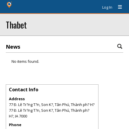
Log In
Thabet
News
No items found.
Contact Info
Address
77 Ð. Lê Tr?ng T?n, Son K?, Tân Phú, Thành ph? H?
77 Ð. Lê Tr?ng T?n, Son K?, Tân Phú, Thành ph?
H?
,
IA
7000
Phone