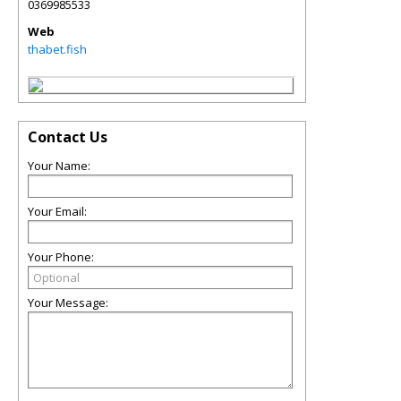
0369985533
Web
thabet.fish
Contact Us
Your Name:
Your Email:
Your Phone:
Your Message: