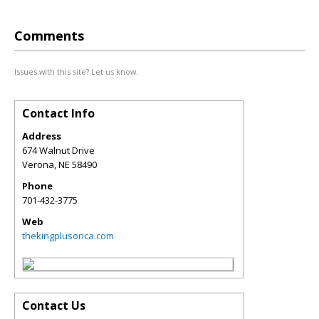
Comments
Issues with this site? Let us know.
Contact Info
Address
674 Walnut Drive
Verona
,
NE
58490
Phone
701-432-3775
Web
thekingplusonca.com
Contact Us