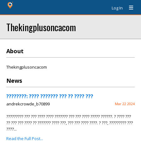
Log In
Thekingplusoncacom
About
Thekingplusoncacom
News
????????: ???? ??????? ??? ?? ???? ???
andrekcrowde_b70899
Mar 22 2024
????????? ??? ??? ???? ???? ??????? ??? ??? ???? ????? ??????. ? ???? ???
?? ??? ??? ???? ?? ??????? ???? ???, ??? ??? ???? ????. ? ???, ????????? ???
????...
Read the Full Post...