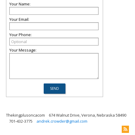
Your Name:
Your Email:
Your Phone:
Your Message:
Thekingplusoncacom
674 Walnut Drive, Verona, Nebraska 58490
701-432-3775
andrek.crowder@gmail.com