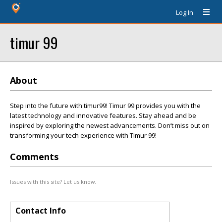
Log In
timur 99
About
Step into the future with timur99! Timur 99 provides you with the
latest technology and innovative features. Stay ahead and be
inspired by exploring the newest advancements. Don’t miss out on
transforming your tech experience with Timur 99!
Comments
Issues with this site? Let us know.
Contact Info