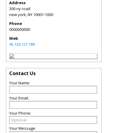
Address
300 ny road
new york
,
NY
10001-1000
Phone
0000000000
Web
45.126.127.189
Contact Us
Your Name:
Your Email:
Your Phone:
Your Message: