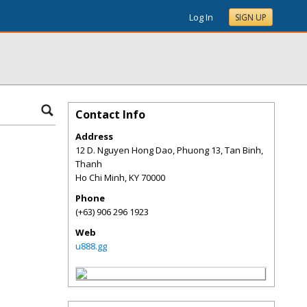
Log In
SIGN UP
Contact Info
Address
12 D. Nguyen Hong Dao, Phuong 13, Tan Binh,
Thanh
Ho Chi Minh
,
KY
70000
Phone
(+63) 906 296 1923
Web
u888.gg