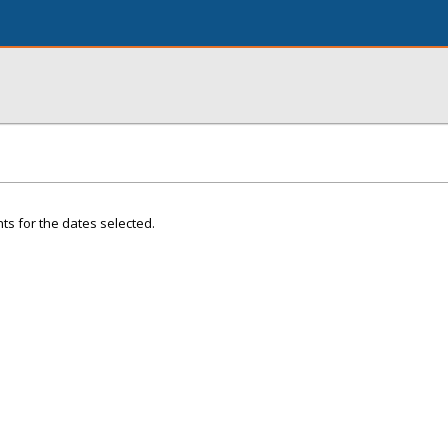
ts for the dates selected.