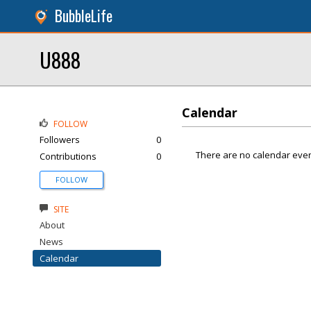
BubbleLife
U888
Calendar
FOLLOW
Followers
0
There are no calendar even
Contributions
0
FOLLOW
SITE
About
News
Calendar