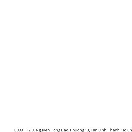
U888
12 D. Nguyen Hong Dao, Phuong 13, Tan Binh, Thanh, Ho Ch