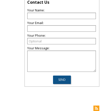
Contact Us
Your Name:
Your Email:
Your Phone:
Your Message: