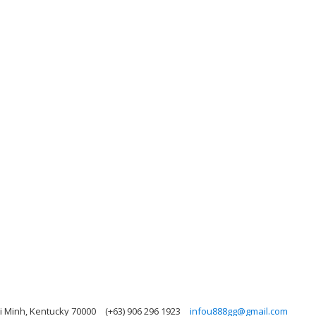
i Minh, Kentucky 70000
(+63) 906 296 1923
infou888gg@gmail.com