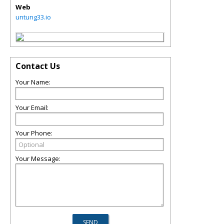
Web
untung33.io
Contact Us
Your Name:
Your Email:
Your Phone:
Your Message: