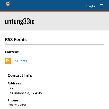
Log In
untung33io
RSS Feeds
Content
All Posts
Contact Info
Address
Bali
Bali, Indonesia
,
KY
4615
Phone
09082127301