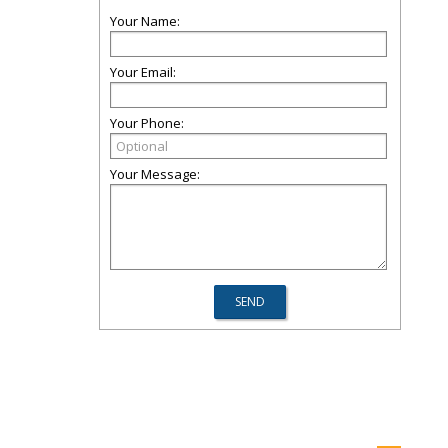
Your Name:
Your Email:
Your Phone:
Your Message: