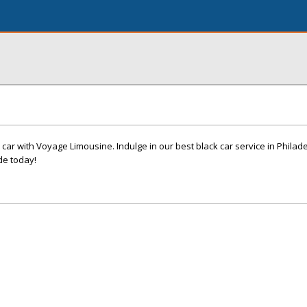
 car with Voyage Limousine. Indulge in our best black car service in Philad
de today!