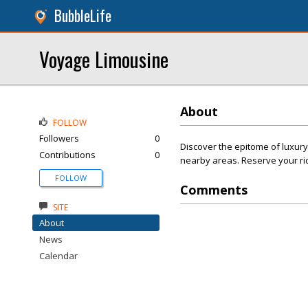
BubbleLife
Voyage Limousine
About
FOLLOW
Followers
0
Discover the epitome of luxury
Contributions
0
nearby areas. Reserve your ri
FOLLOW
Comments
SITE
About
News
Calendar