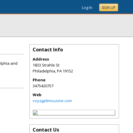
Log In
SIGN UP
Contact Info
Address
elphia and
1833 Strahle St
Philadelphia
,
PA
19152
Phone
3475420757
Web
voyagelimousine.com
Contact Us