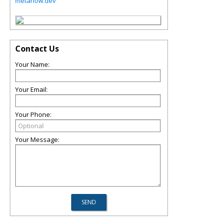
metanow.dev
Contact Us
Your Name:
Your Email:
Your Phone:
Your Message: