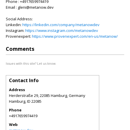
Phone : +4917659974419
Email : gleni@metanow.dev
Social Address:
Linkedin:
https://linkedin.com/company/metanowdev
Instagram:
https://www.instagram.com/metanowdev
Provenexpert:
https://www.provenexpert.com/en-us/metanow/
Comments
Issues with this site? Let us know.
Contact Info
Address
Herderstraße 29, 22085 Hamburg, Germany
Hamburg
,
ID
22085
Phone
+4917659974419
Web