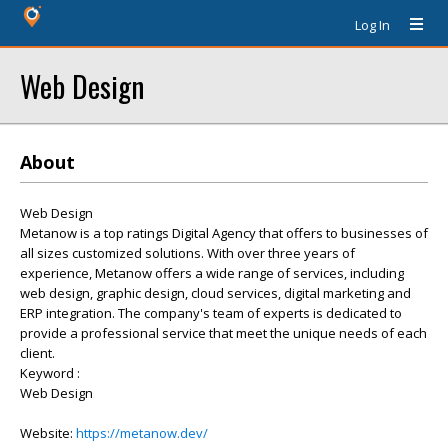
Log In
Web Design
About
Web Design
Metanow is a top ratings Digital Agency that offers to businesses of
all sizes customized solutions. With over three years of
experience, Metanow offers a wide range of services, including
web design, graphic design, cloud services, digital marketing and
ERP integration. The company's team of experts is dedicated to
provide a professional service that meet the unique needs of each
client.
Keyword :
Web Design
Website:
https://metanow.dev/