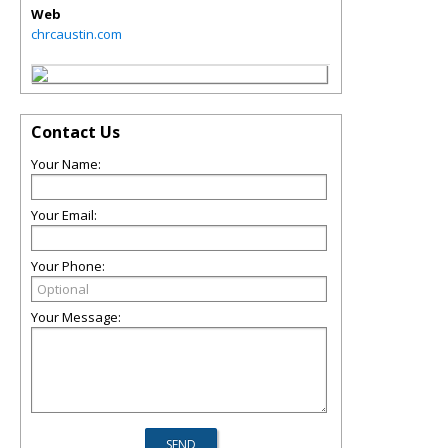
Web
chrcaustin.com
Contact Us
Your Name:
Your Email:
Your Phone:
Your Message: