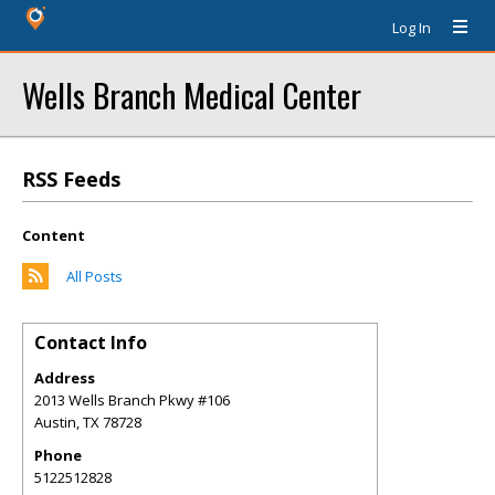
Log In
Wells Branch Medical Center
RSS Feeds
Content
All Posts
Contact Info
Address
2013 Wells Branch Pkwy #106
Austin
,
TX
78728
Phone
5122512828