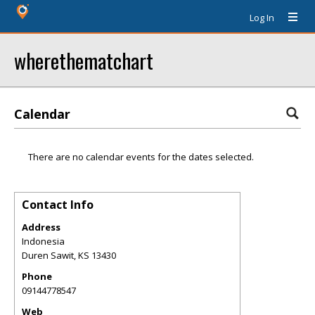
Log In
wherethematchart
Calendar
There are no calendar events for the dates selected.
Contact Info
Address
Indonesia
Duren Sawit
,
KS
13430
Phone
09144778547
Web