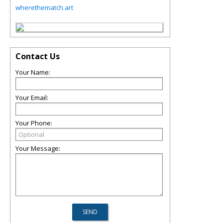
wherethematch.art
Contact Us
Your Name:
Your Email:
Your Phone:
Your Message: