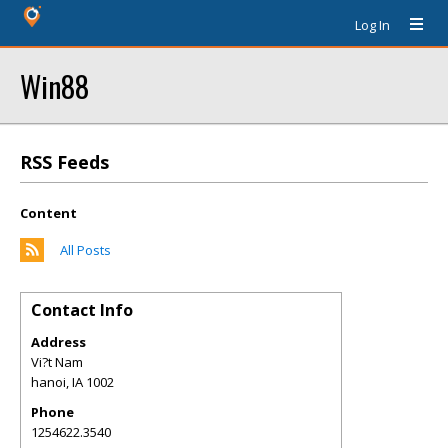
Log In
Win88
RSS Feeds
Content
All Posts
Contact Info
Address
Vi?t Nam
hanoi
,
IA
1002
Phone
1254622.3540