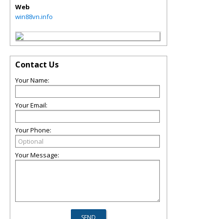
Web
win88vn.info
Contact Us
Your Name:
Your Email:
Your Phone:
Your Message: