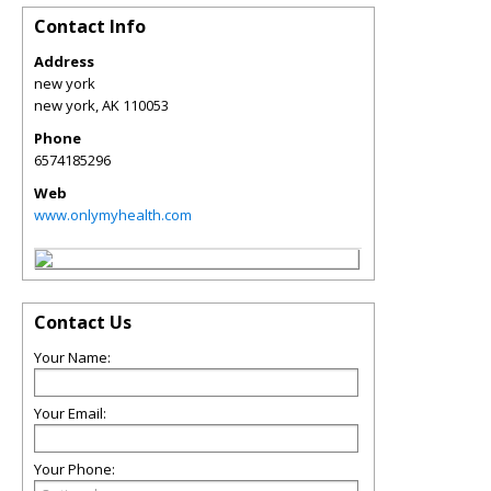
Contact Info
Address
new york
new york
,
AK
110053
Phone
6574185296
Web
www.onlymyhealth.com
Contact Us
Your Name:
Your Email:
Your Phone: