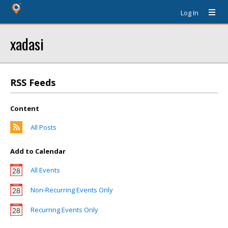
Log In
xadasi
RSS Feeds
Content
All Posts
Add to Calendar
All Events
Non-Recurring Events Only
Recurring Events Only