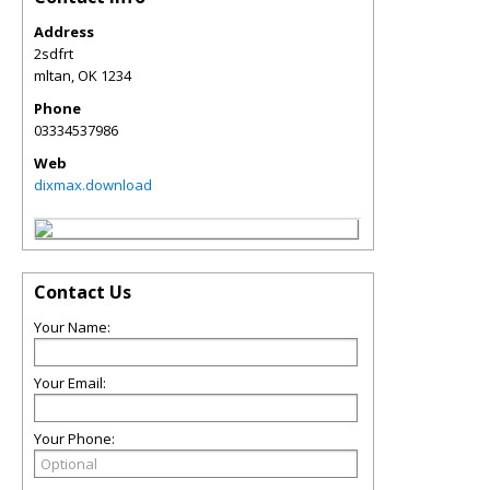
Address
2sdfrt
mltan
,
OK
1234
Phone
03334537986
Web
dixmax.download
Contact Us
Your Name:
Your Email:
Your Phone: