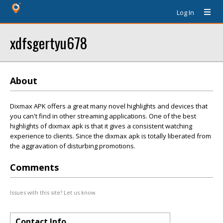
Log In
xdfsgertyu678
About
Dixmax APK offers a great many novel highlights and devices that
you can't find in other streaming applications. One of the best
highlights of dixmax apk is that it gives a consistent watching
experience to clients. Since the dixmax apk is totally liberated from
the aggravation of disturbing promotions.
Comments
Issues with this site? Let us know.
Contact Info