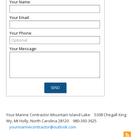
Your Name:
Your Email:
Your Phone:
Your Message:
Your Marine Contractor-Mountain Island Lake
5308 Chegall Xing
Wy, Mt Holly, North Carolina 28120
980-393-3625
yourmarinecontractor@outlook.com