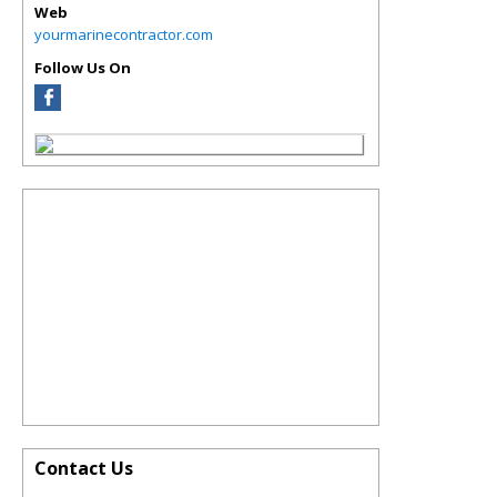
Web
yourmarinecontractor.com
Follow Us On
Contact Us