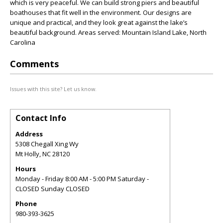
which is very peaceful. We can build strong piers and beautiful
boathouses that fit well in the environment. Our designs are
unique and practical, and they look great against the lake’s
beautiful background. Areas served: Mountain Island Lake, North
Carolina
Comments
Issues with this site? Let us know.
Contact Info
Address
5308 Chegall Xing Wy
Mt Holly
,
NC
28120
Hours
Monday - Friday 8:00 AM - 5:00 PM Saturday -
CLOSED Sunday CLOSED
Phone
980-393-3625