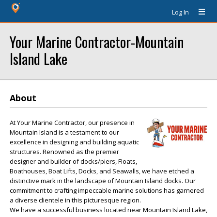
Log In
Your Marine Contractor-Mountain
Island Lake
About
At Your Marine Contractor, our presence in
Mountain Island is a testament to our
excellence in designing and building aquatic
structures. Renowned as the premier
designer and builder of docks/piers, Floats,
Boathouses, Boat Lifts, Docks, and Seawalls, we have etched a
distinctive mark in the landscape of Mountain Island docks. Our
commitment to crafting impeccable marine solutions has garnered
a diverse clientele in this picturesque region.
We have a successful business located near Mountain Island Lake,