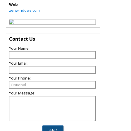
Web
zenwindows.com
Contact Us
Your Name:
Your Email:
Your Phone:
Your Message: