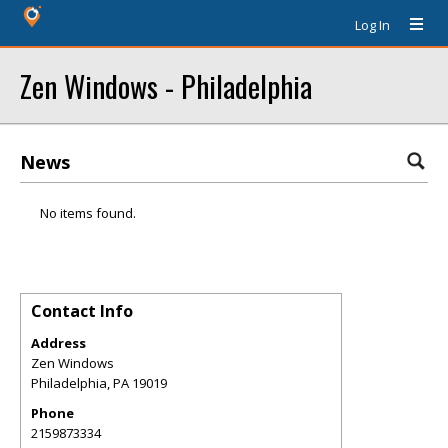
Log In
Zen Windows - Philadelphia
News
No items found.
Contact Info
Address
Zen Windows
Philadelphia
,
PA
19019
Phone
2159873334