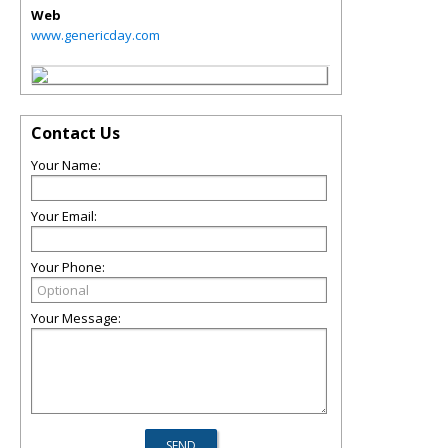
Web
www.genericday.com
Contact Us
Your Name:
Your Email:
Your Phone:
Your Message: