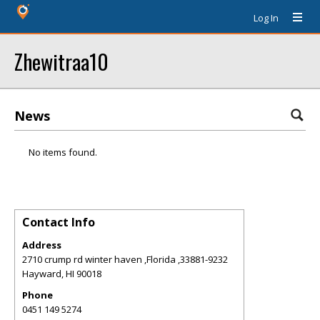
Log In
Zhewitraa10
News
No items found.
Contact Info
Address
2710 crump rd winter haven ,Florida ,33881-9232
Hayward
,
HI
90018
Phone
0451 149 5274