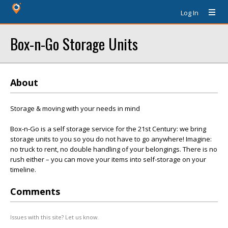
Log In
Box-n-Go Storage Units
About
Storage & moving with your needs in mind
Box-n-Go is a self storage service for the 21st Century: we bring
storage units to you so you do not have to go anywhere! Imagine:
no truck to rent, no double handling of your belongings. There is no
rush either – you can move your items into self-storage on your
timeline.
Comments
Issues with this site? Let us know.