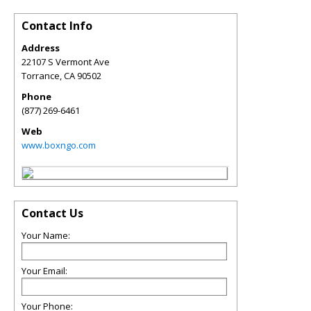
Contact Info
Address
22107 S Vermont Ave
Torrance
,
CA
90502
Phone
(877) 269-6461
Web
www.boxngo.com
Contact Us
Your Name:
Your Email:
Your Phone: