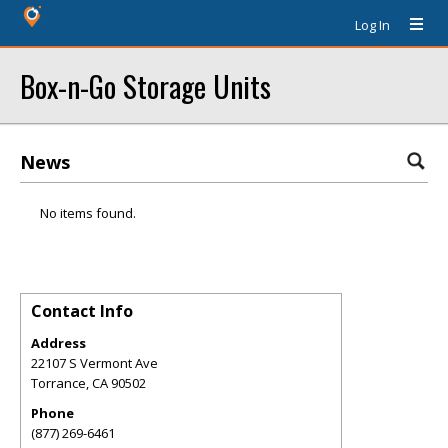
Log In
Box-n-Go Storage Units
News
No items found.
Contact Info
Address
22107 S Vermont Ave
Torrance
,
CA
90502
Phone
(877) 269-6461