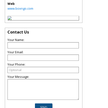
Web
www.boxngo.com
Contact Us
Your Name:
Your Email:
Your Phone:
Your Message: