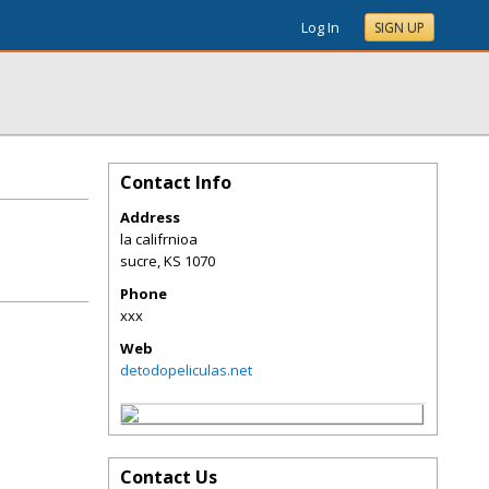
Log In
SIGN UP
Contact Info
Address
la califrnioa
sucre
,
KS
1070
Phone
xxx
Web
detodopeliculas.net
Contact Us