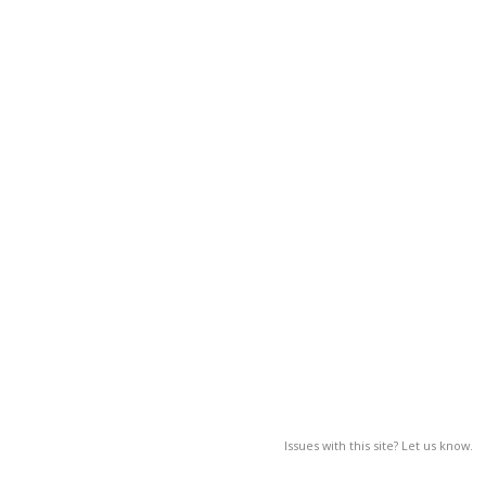
Issues with this site? Let us know.