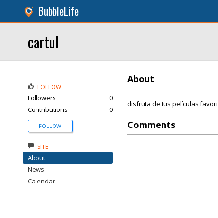
BubbleLife
cartul
About
FOLLOW
Followers
0
disfruta de tus películas favor
Contributions
0
Comments
FOLLOW
SITE
About
News
Calendar