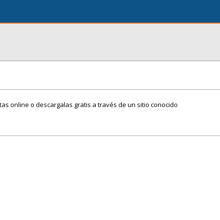
itas online o descargalas gratis a través de un sitio conocido