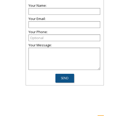
Your Name:
Your Email:
Your Phone:
Your Message: