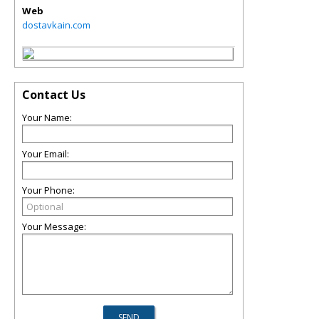
Web
dostavkain.com
Contact Us
Your Name:
Your Email:
Your Phone:
Your Message: