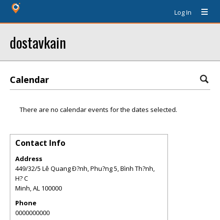
Log In
dostavkain
Calendar
There are no calendar events for the dates selected.
Contact Info
Address
449/32/5 Lê Quang Ð?nh, Phu?ng 5, Bình Th?nh,
H? C
Minh
,
AL
100000
Phone
0000000000