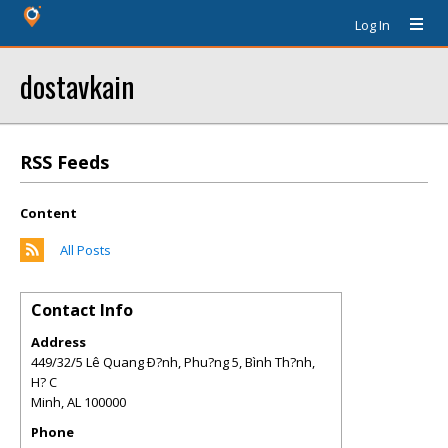
Log In
dostavkain
RSS Feeds
Content
All Posts
Contact Info
Address
449/32/5 Lê Quang Ð?nh, Phu?ng 5, Bình Th?nh,
H? C
Minh
,
AL
100000
Phone