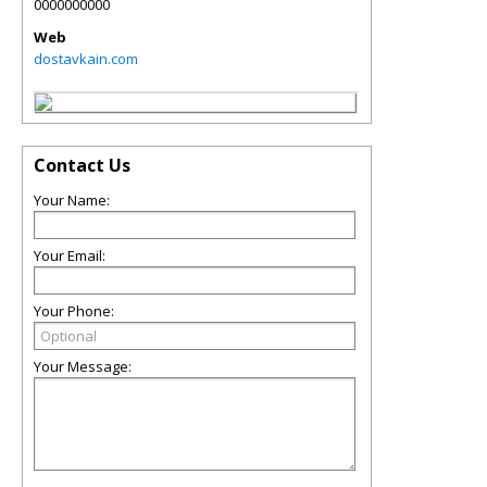
0000000000
Web
dostavkain.com
Contact Us
Your Name:
Your Email:
Your Phone:
Your Message: