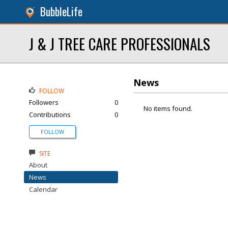
BubbleLife
J & J TREE CARE PROFESSIONALS
News
FOLLOW
Followers
0
No items found.
Contributions
0
FOLLOW
SITE
About
News
Calendar