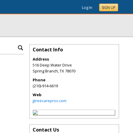
Log In
SIGN UP
Contact Info
Address
516 Deep Water Drive
Spring Branch
,
TX
78070
Phone
(210)-914-6619
Web
jjtreecarepros.com
Contact Us