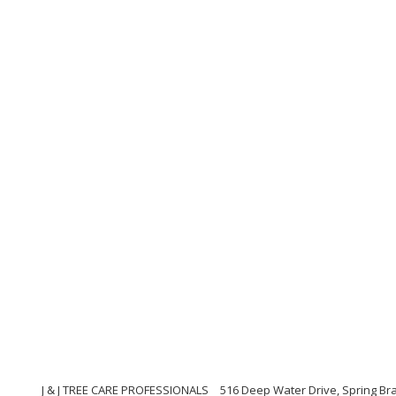
J & J TREE CARE PROFESSIONALS
516 Deep Water Drive, Spring Br