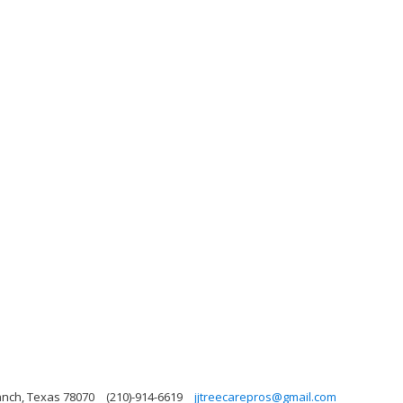
anch, Texas 78070
(210)-914-6619
jjtreecarepros@gmail.com