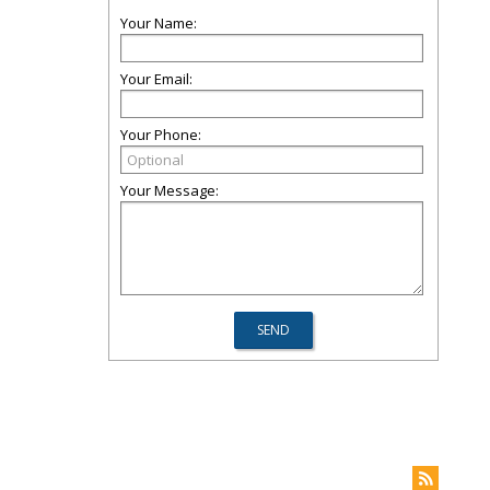
Your Name:
Your Email:
Your Phone:
Your Message: