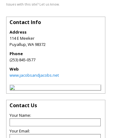
Issues with this site? Let us know.
Contact Info
Address
114 E Meeker
Puyallup
,
WA
98372
Phone
(253) 845-0577
Web
www.jacobsandjacobs.net
Contact Us
Your Name:
Your Email: