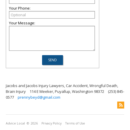
Your Phone:
Your Message:
Jacobs and Jacobs Injury Lawyers, Car Accident, Wrongful Death,
Brain Injury
114 E Meeker, Puyallup, Washington 98372
(253) 845-
0577
prennybeyd@gmail.com
Advice Local
© 2026
Privacy Policy
Terms of Use