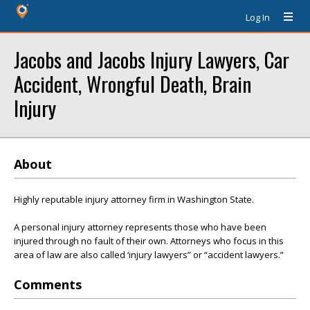
Log In
Jacobs and Jacobs Injury Lawyers, Car
Accident, Wrongful Death, Brain
Injury
About
Highly reputable injury attorney firm in Washington State.
A personal injury attorney represents those who have been
injured through no fault of their own. Attorneys who focus in this
area of law are also called ‘injury lawyers” or “accident lawyers.”
Comments