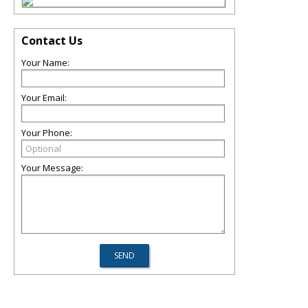
Contact Us
Your Name:
Your Email:
Your Phone:
Your Message: