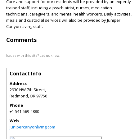
Care and support for our residents will be provided by an expertly
trained staff, including a psychiatrist, nurses, medication
technicians, caregivers, and mental health workers. Daily activities,
meals and custodial services will also be provided by Juniper
Canyon Living staff.
Comments
Issues with this site? Let us know.
Contact Info
Address
2930 NW 7th Street,
Redmond
,
OR
97756
Phone
+1 541-569-4880
Web
junipercanyonliving.com