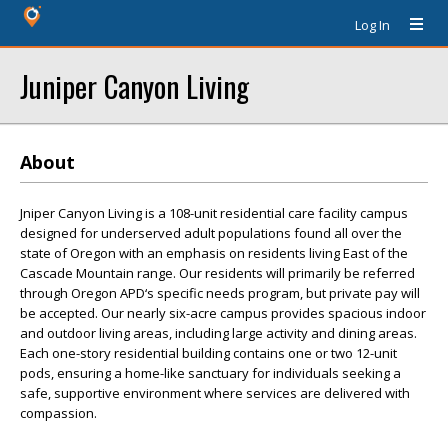
Log In
Juniper Canyon Living
About
Jniper Canyon Living is a 108-unit residential care facility campus
designed for underserved adult populations found all over the
state of Oregon with an emphasis on residents living East of the
Cascade Mountain range. Our residents will primarily be referred
through Oregon APD‘s specific needs program, but private pay will
be accepted. Our nearly six-acre campus provides spacious indoor
and outdoor living areas, including large activity and dining areas.
Each one-story residential building contains one or two 12-unit
pods, ensuring a home-like sanctuary for individuals seeking a
safe, supportive environment where services are delivered with
compassion.