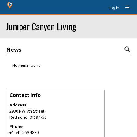
Log In
Juniper Canyon Living
News
No items found.
Contact Info
Address
2930 NW 7th Street,
Redmond
,
OR
97756
Phone
+1 541-569-4880