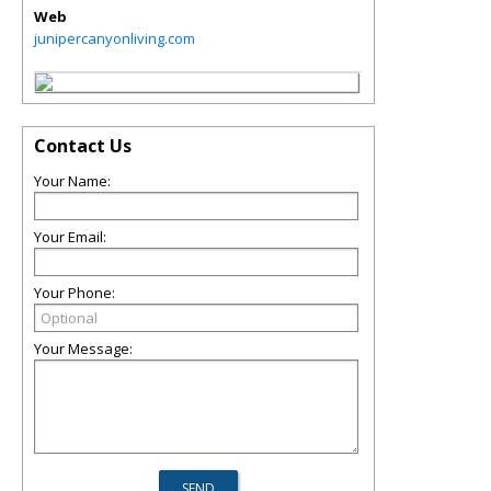
Web
junipercanyonliving.com
Contact Us
Your Name:
Your Email:
Your Phone:
Your Message: