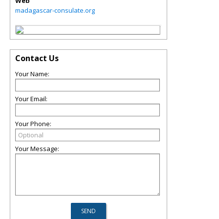
Web
madagascar-consulate.org
Contact Us
Your Name:
Your Email:
Your Phone:
Your Message: