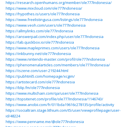
https://research.openhumans.org/member/ole777Indonesia/
https://www.mixcloud.com/ole777Indonesia/
https://hypothes.is/users/ole777Indonesia
https://www.freelistingusa.com/listings/ole777indonesia
https://www.veoh.com/users/ole777Indonesia
https://allmylinks.com/ole777indonesia
https://answerpail.com/index.php/user/ole777Indonesia
https://lab.quickbox.io/ole777Indonesia
https://www.mapleprimes.com/users/ole777Indonesia
https://inkbunny.net/ole777Indonesia
https://www.nintendo-master.com/profil/ole777indonesia
https://phenomenalarticles.com/members/ole777indonesia/
https://iszene.com/user-219244.html
https://pubhtml5.com/homepage/xcgim/
https://artistecard.com/ole777Indonesia
https://blip.fm/ole777Indonesia
https://www.multichain.com/qa/user/ole777Indonesia
https://topsitenet.com/profile/ole777indonesia/1146743/
https://www.anobii.com/fr/011bda19616c278135/profile/activity
https://socialtrain.stage.lithium.com/t5/user/viewprofilepage/user-
id/48224
https://www.penname.me/@ole777Indonesia