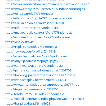
https://www.weddingbee.com/members/ole777indonesia/
https://www.credly.com/users/ole777indonesia/badges
https://qiita.com/ole777Indonesia
https://disqus.com/by/ole777indonesia/about/
https://forum.acronis.com/it/user/612100
https://influence.co/ole777indonesia
https://my.archdaily.com/us/@ole777indonesia
https://os.mbed.com/users/ole777indonesia/
https://osf.io/sfzwk/
https://replit.com/@ole777Indonesia
http://hawkee.com/profile/6319812/
https://www.bandlab.com/ole777indonesia
https://anyflip.com/homepage/gvgav
https://connect.gt/user/ole777indonesia
https://pxhere.com/en/photographer/4203702
https://booklog.jp/users/ole777indonesia/profile
https://worldcosplay.net/member/1733094
https://www.intensedebate.com/people/ole777Indo_
https://tupalo.com/en/users/6333706
http://gendou.com/user/ole777Indonesia
http://molbiol.ru/forums/index.php?showuser=1332886
https://band.us/band/94165953