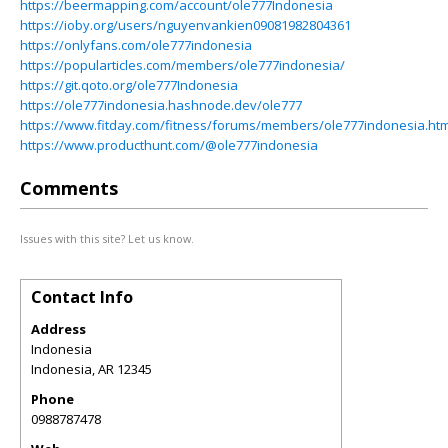
https://beermapping.com/account/ole777Indonesia
https://ioby.org/users/nguyenvankien09081982804361
https://onlyfans.com/ole777indonesia
https://popularticles.com/members/ole777indonesia/
https://git.qoto.org/ole777Indonesia
https://ole777indonesia.hashnode.dev/ole777
https://www.fitday.com/fitness/forums/members/ole777indonesia.htm
https://www.producthunt.com/@ole777indonesia
Comments
Issues with this site? Let us know.
Contact Info
Address
Indonesia
Indonesia
,
AR
12345
Phone
0988787478