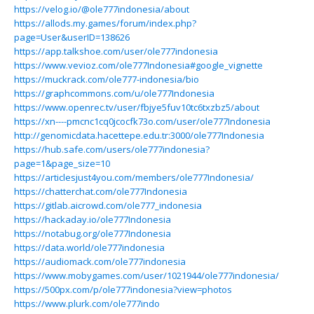
https://velog.io/@ole777indonesia/about
https://allods.my.games/forum/index.php?
page=User&userID=138626
https://app.talkshoe.com/user/ole777indonesia
https://www.vevioz.com/ole777Indonesia#google_vignette
https://muckrack.com/ole777-indonesia/bio
https://graphcommons.com/u/ole777Indonesia
https://www.openrec.tv/user/fbjye5fuv10tc6txzbz5/about
https://xn----pmcnc1cq0jcocfk73o.com/user/ole777Indonesia
http://genomicdata.hacettepe.edu.tr:3000/ole777Indonesia
https://hub.safe.com/users/ole777indonesia?
page=1&page_size=10
https://articlesjust4you.com/members/ole777Indonesia/
https://chatterchat.com/ole777Indonesia
https://gitlab.aicrowd.com/ole777_indonesia
https://hackaday.io/ole777Indonesia
https://notabug.org/ole777Indonesia
https://data.world/ole777indonesia
https://audiomack.com/ole777indonesia
https://www.mobygames.com/user/1021944/ole777indonesia/
https://500px.com/p/ole777indonesia?view=photos
https://www.plurk.com/ole777indo