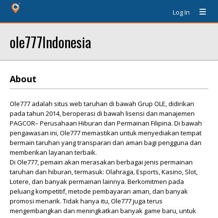
Log In
ole777Indonesia
About
Ole777 adalah situs web taruhan di bawah Grup OLE, didirikan
pada tahun 2014, beroperasi di bawah lisensi dan manajemen
PAGCOR– Perusahaan Hiburan dan Permainan Filipina. Di bawah
pengawasan ini, Ole777 memastikan untuk menyediakan tempat
bermain taruhan yang transparan dan aman bagi pengguna dan
memberikan layanan terbaik.
Di Ole777, pemain akan merasakan berbagai jenis permainan
taruhan dan hiburan, termasuk: Olahraga, Esports, Kasino, Slot,
Lotere, dan banyak permainan lainnya. Berkomitmen pada
peluang kompetitif, metode pembayaran aman, dan banyak
promosi menarik. Tidak hanya itu, Ole777 juga terus
mengembangkan dan meningkatkan banyak game baru, untuk