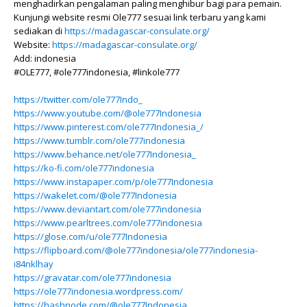
menghadirkan pengalaman paling menghibur bagi para pemain.
Kunjungi website resmi Ole777 sesuai link terbaru yang kami
sediakan di
https://madagascar-consulate.org/
Website:
https://madagascar-consulate.org/
Add: indonesia
#OLE777, #ole777indonesia, #linkole777
https://twitter.com/ole777Indo_
https://www.youtube.com/@ole777Indonesia
https://www.pinterest.com/ole777Indonesia_/
https://www.tumblr.com/ole777indonesia
https://www.behance.net/ole777Indonesia_
https://ko-fi.com/ole777indonesia
https://www.instapaper.com/p/ole777Indonesia
https://wakelet.com/@ole777Indonesia
https://www.deviantart.com/ole777indonesia
https://www.pearltrees.com/ole777indonesia
https://glose.com/u/ole777Indonesia
https://flipboard.com/@ole777indonesia/ole777indonesia-
i84nklhay
https://gravatar.com/ole777indonesia
https://ole777indonesia.wordpress.com/
https://hashnode.com/@ole777Indonesia