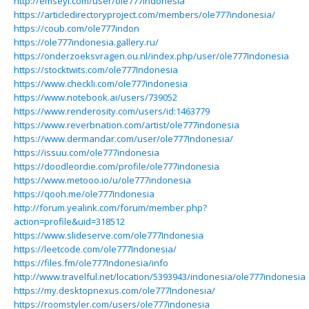
http://emseyi.com/user/ole777Indonesia
https://articledirectoryproject.com/members/ole777indonesia/
https://coub.com/ole777indon
https://ole777indonesia.gallery.ru/
https://onderzoeksvragen.ou.nl/index.php/user/ole777Indonesia
https://stocktwits.com/ole777Indonesia
https://www.checkli.com/ole777indonesia
https://www.notebook.ai/users/739052
https://www.renderosity.com/users/id:1463779
https://www.reverbnation.com/artist/ole777indonesia
https://www.dermandar.com/user/ole777Indonesia/
https://issuu.com/ole777indonesia
https://doodleordie.com/profile/ole777indonesia
https://www.metooo.io/u/ole777indonesia
https://qooh.me/ole777Indonesia
http://forum.yealink.com/forum/member.php?
action=profile&uid=318512
https://www.slideserve.com/ole777Indonesia
https://leetcode.com/ole777Indonesia/
https://files.fm/ole777Indonesia/info
http://www.travelful.net/location/5393943/indonesia/ole777indonesia
https://my.desktopnexus.com/ole777Indonesia/
https://roomstyler.com/users/ole777indonesia