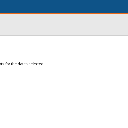
ts for the dates selected.