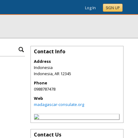
Log In
SIGN UP
Contact Info
Address
Indonesia
Indonesia
,
AR
12345
Phone
0988787478
Web
madagascar-consulate.org
Contact Us