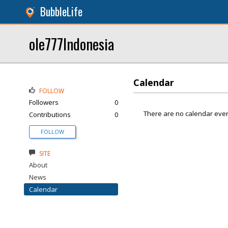
BubbleLife
ole777Indonesia
Calendar
FOLLOW
Followers
0
There are no calendar even
Contributions
0
FOLLOW
SITE
About
News
Calendar