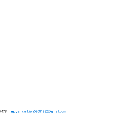
7478
nguyenvankien09081982@gmail.com