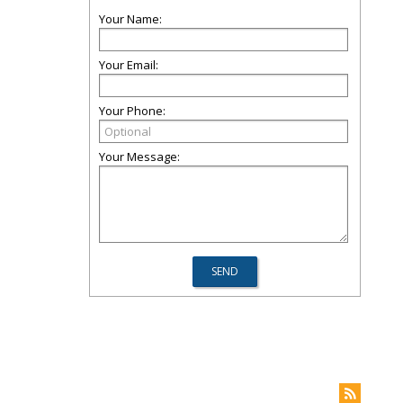
Your Name:
Your Email:
Your Phone:
Your Message: