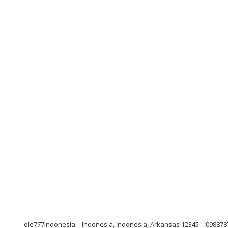
ole777Indonesia
Indonesia, Indonesia, Arkansas 12345
098878