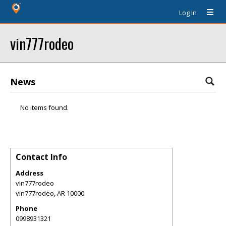
Log In
vin777rodeo
News
No items found.
Contact Info
Address
vin777rodeo
vin777rodeo
,
AR
10000
Phone
0998931321