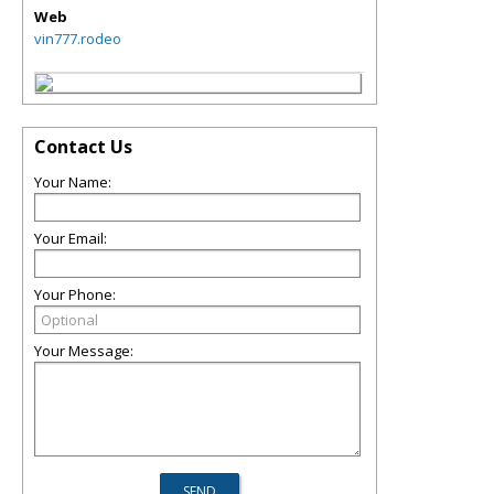
Web
vin777.rodeo
Contact Us
Your Name:
Your Email:
Your Phone:
Your Message: