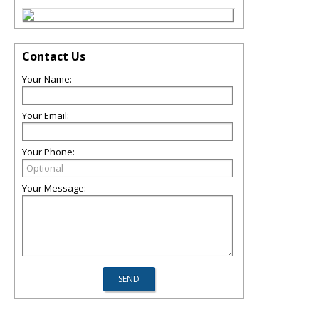
Contact Us
Your Name:
Your Email:
Your Phone:
Your Message: