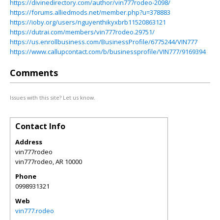
https://divinedirectory.com/author/vin777rodeo-2098/
https://forums.alliedmods.net/member.php?u=378883
https://ioby.org/users/nguyenthikyxbrb11520863121
https://dutrai.com/members/vin777rodeo.29751/
https://us.enrollbusiness.com/BusinessProfile/6775244/VIN777
https://www.callupcontact.com/b/businessprofile/VIN777/9169394
Comments
Issues with this site? Let us know.
Contact Info
Address
vin777rodeo
vin777rodeo
,
AR
10000
Phone
0998931321
Web
vin777.rodeo