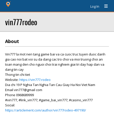
Log In
vin777rodeo
About
Vin777 la mot nen tang game bai va ca cuoc truc tuyen duoc danh
gia cao noi bat voi su da dang cac tro choi va moi truong choi an
toan mang den cho nguoi choi trai nghiem giai tri day hap dan va
dang tin cay
Thong tin chi tiet
Website:
https://vin777.rodeo
Dia chi 19 P Nghia Tan Nghia Tan Cau Giay Ha Noi Viet Nam
Email vin777@gmail com
Phone 0968689999
#vin777, #link_vin777, #game_bai_vin777, #casino_vin777
Social:
https://articlement.com/author/vin777rodeo-497190/